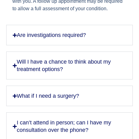
with you. A follow up appointment may be required
to allow a full assessment of your condition.
Are investigations required?
Will I have a chance to think about my
treatment options?
What if I need a surgery?
I can’t attend in person; can I have my
consultation over the phone?