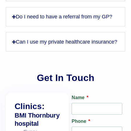
Do I need to have a referral from my GP?
Can I use my private healthcare insurance?
Get In Touch
Name
Clinics:
BMI Thornbury
Phone
hospital