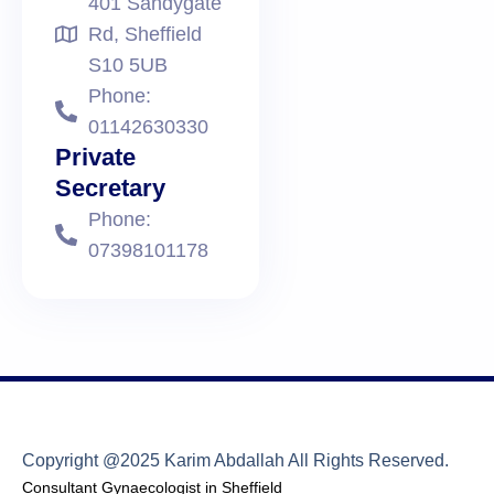
401 Sandygate
Rd, Sheffield
S10 5UB
Phone:
01142630330
Private
Secretary
Phone:
07398101178
Copyright @2025 Karim Abdallah All Rights Reserved.
Consultant Gynaecologist in Sheffield