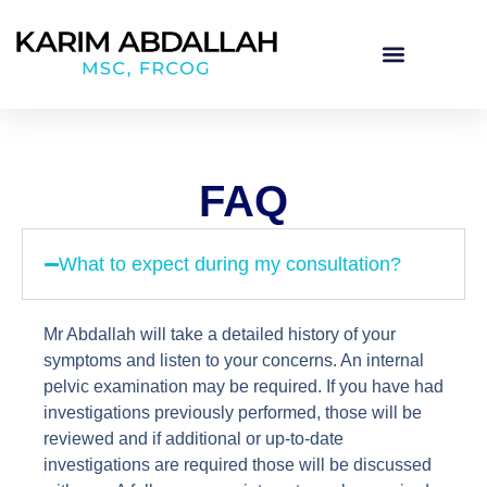
FAQ
What to expect during my consultation?
Mr Abdallah will take a detailed history of your
symptoms and listen to your concerns. An internal
pelvic examination may be required. If you have had
investigations previously performed, those will be
reviewed and if additional or up-to-date
investigations are required those will be discussed