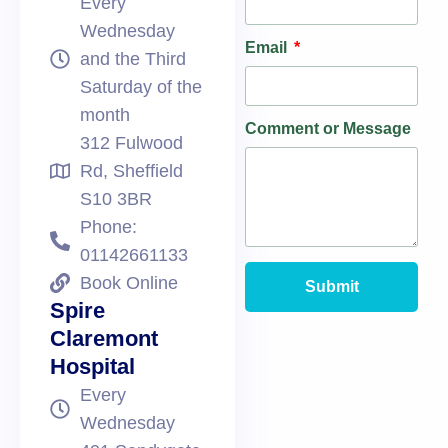
Every
Wednesday
Email
and the Third
Saturday of the
month
Comment or Message
312 Fulwood
Rd, Sheffield
S10 3BR
Phone:
01142661133
Book Online
Submit
Spire
Claremont
Hospital
Every
Wednesday